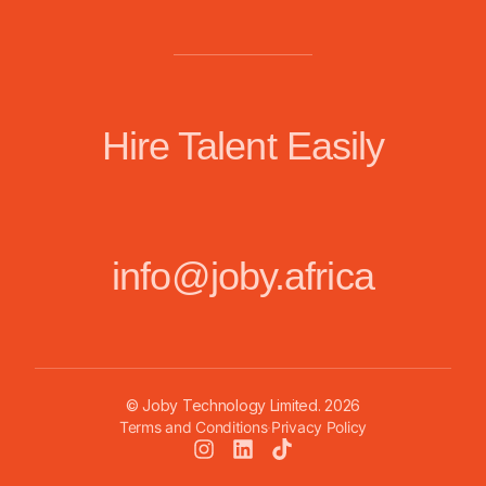
Hire Talent Easily
info@joby.africa
© Joby Technology Limited.
2026
Terms and Conditions
·
Privacy Policy